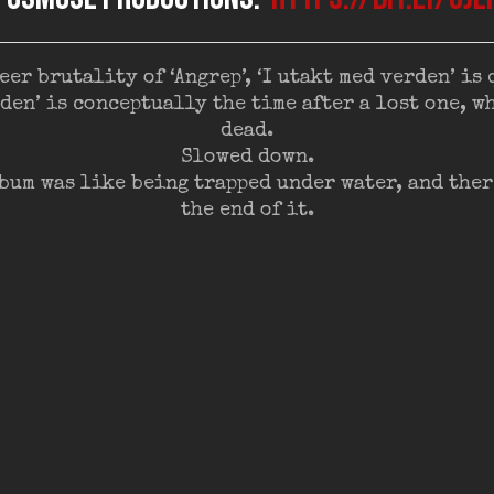
eer brutality of ‘Angrep’, ‘I utakt med verden’ is 
erden’ is conceptually the time after a lost one, 
dead.
Slowed down.
bum was like being trapped under water, and ther
the end of it.