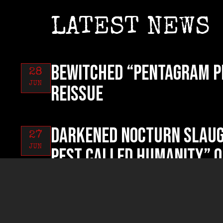
LATEST NEWS
BEWITCHED “Pentagram P
28
JUN
reissue
DARKENED NOCTURN SLAUG
27
JUN
Pest Called Humanity” o
RUYNED “Profanum Sacri
26
JUN
now!