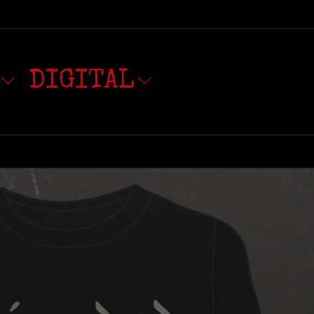
DIGITAL