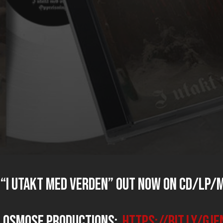
“I utakt med verden” OUT NOW on CD/LP/M
n Osmose Productions:
https://bit.ly/gj