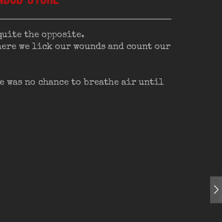
quite the opposite.
where we lick our wounds and count our
e was no chance to breathe air until