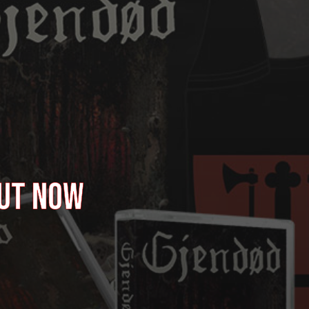
OUT NOW