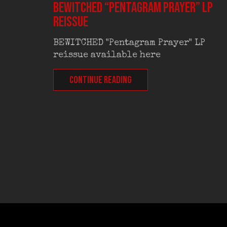
BEWITCHED “Pentagram Prayer” LP
reissue
BEWITCHED "Pentagram Prayer" LP
reissue available here
CONTINUE READING