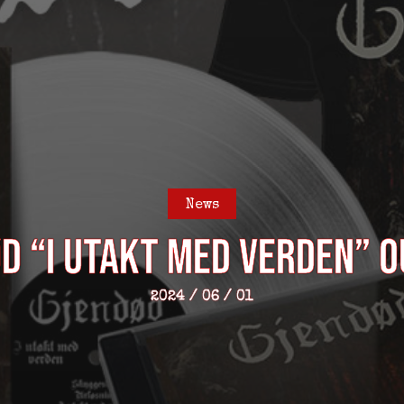
News
D “I utakt med verden” 
2024 / 06 / 01