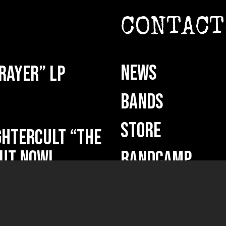
CONTACT
NEWS
rayer” LP
BANDS
STORE
HTERCULT “The
ut now!
BANDCAMP
DEMO SUBMISSI
ficium” out