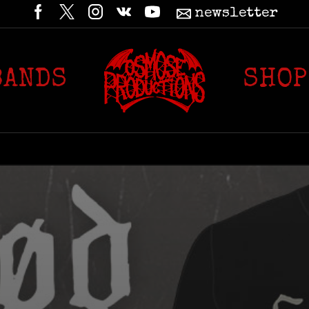
newsletter
BANDS
SHOP