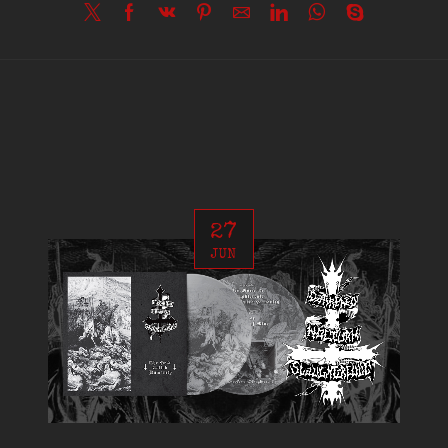
27
JUN