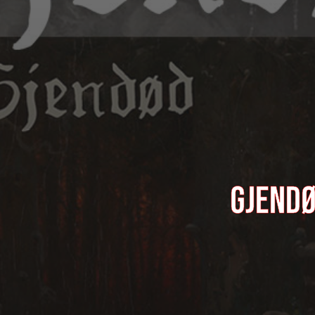
GJENDØ