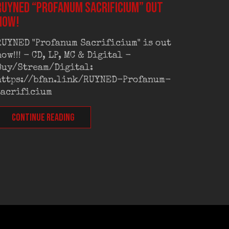
RUYNED “Profanum Sacrificium” out
RUYNED
now!
exclus
RUYNED "Profanum Sacrificium" is out
RUYNED
now!!! - CD, LP, MC & Digital -
exclus
Buy/Stream/Digital:
Old Sc
https://bfan.link/RUYNED-Profanum-
Out on
sacrificium
CONT
CONTINUE READING