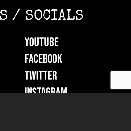
S / SOCIALS
YOUTUBE
FACEBOOK
TWITTER
INSTAGRAM
ON
VKONTAKTE