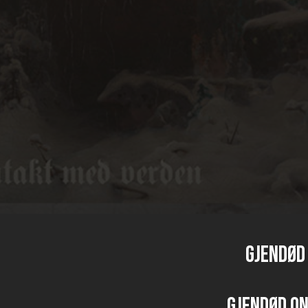
GJENDØD 
GJENDØD o