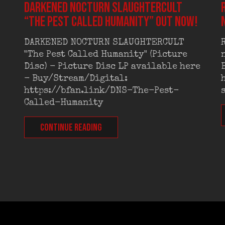
DARKENED NOCTURN SLAUGHTERCULT
“The Pest Called Humanity” out now!
DARKENED NOCTURN SLAUGHTERCULT
"The Pest Called Humanity" (Picture
Disc) - Picture Disc LP available here
- Buy/Stream/Digital:
https://bfan.link/DNS-The-Pest-
Called-Humanity
CONTINUE READING