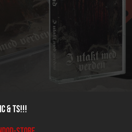
C & TS!!!
endod-store