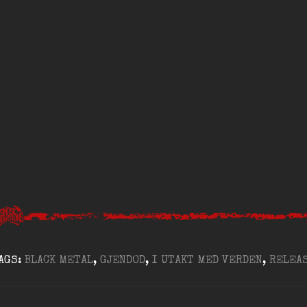
AGS:
BLACK METAL
,
GJENDOD
,
I UTAKT MED VERDEN
,
RELEA