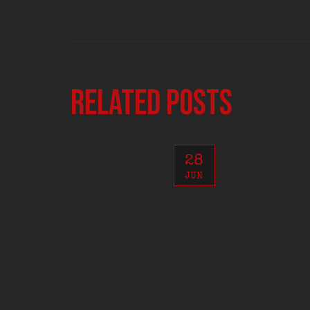
Related posts
28
JUN