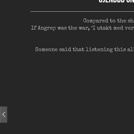
Compared to the sh
If Angrep was the war, ‘I utakt med v
Someone said that listening this al