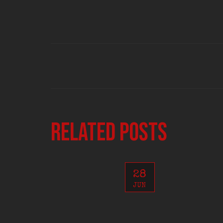
Related posts
28
JUN