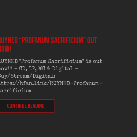
RUYNED “Profanum Sacrificium” out
RUYNED
now!
exclus
RUYNED "Profanum Sacrificium" is out
RUYNED
now!!! - CD, LP, MC & Digital -
exclus
Buy/Stream/Digital:
Old Sc
https://bfan.link/RUYNED-Profanum-
Out on
sacrificium
CONT
CONTINUE READING