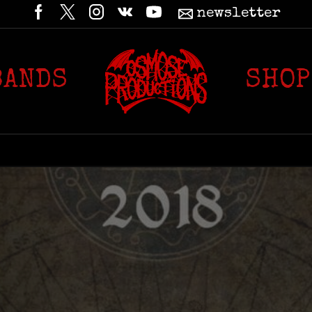
newsletter
BANDS
SHOP