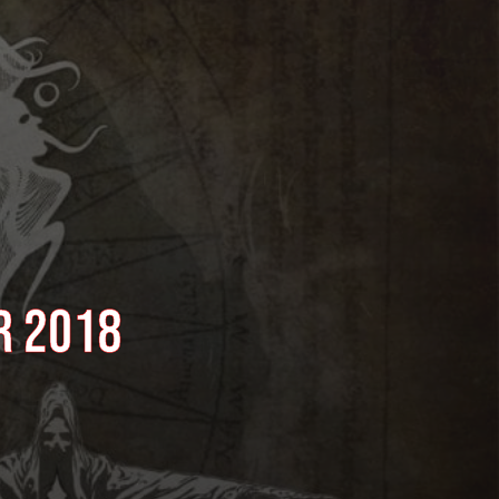
r 2018