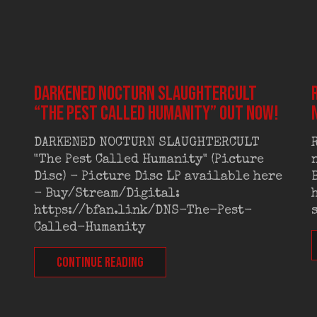
DARKENED NOCTURN SLAUGHTERCULT
“The Pest Called Humanity” out now!
DARKENED NOCTURN SLAUGHTERCULT
"The Pest Called Humanity" (Picture
Disc) - Picture Disc LP available here
- Buy/Stream/Digital:
https://bfan.link/DNS-The-Pest-
Called-Humanity
CONTINUE READING