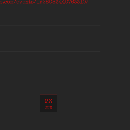
ok.com/events/1928083440763310/
26
JUN