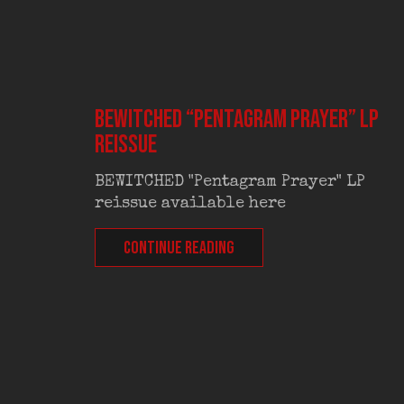
BEWITCHED “Pentagram Prayer” LP
reissue
BEWITCHED "Pentagram Prayer" LP
reissue available here
CONTINUE READING