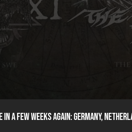
e in a few weeks again: Germany, Netherl