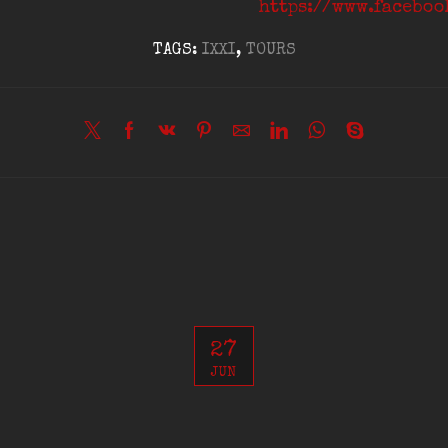
https://www.facebo
TAGS:
IXXI
,
TOURS
27
JUN