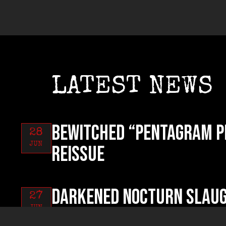
LATEST NEWS
BEWITCHED “Pentagram P
28
JUN
reissue
DARKENED NOCTURN SLAUG
27
JUN
Pest Called Humanity” o