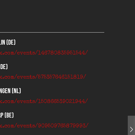
in (DE)
ok.com/events/146780835951544/
(DE)
k.com/events/575357646151819/
ngen (NL)
ok.com/events/150866539021944/
p (BE)
ok.com/events/909509765879993/