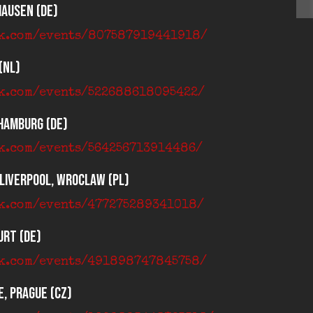
hausen (DE)
ok.com/events/807587919441918/
(NL)
ok.com/events/522688618095422/
 Hamburg (DE)
ok.com/events/564256713914486/
 Liverpool, Wroclaw (PL)
ok.com/events/477275289341018/
urt (DE)
ok.com/events/491898747845758/
, Prague (CZ)