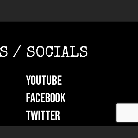
S / SOCIALS
YOUTUBE
FACEBOOK
TWITTER
INSTAGRAM