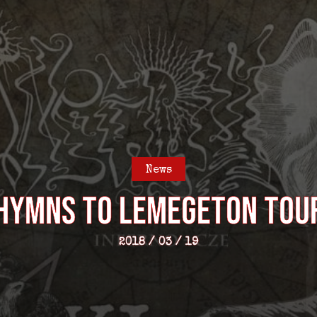
News
– Hymns to Lemegeton Tou
2018 / 03 / 19