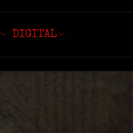
DIGITAL