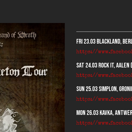
Fri 23.03 Blackland, Berl
https://www.facebo
Sat 24.03 Rock It, Aalen 
https://www.faceboo
Sun 25.03 Simplon, Groni
https://www.facebo
Mon 26.03 Kavka, Antwer
https://www.facebo