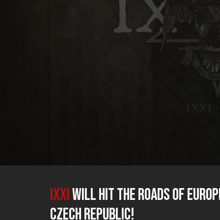
IXXI
will hit the roads of Europ
Czech Republic!