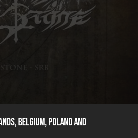
ands, Belgium, Poland and