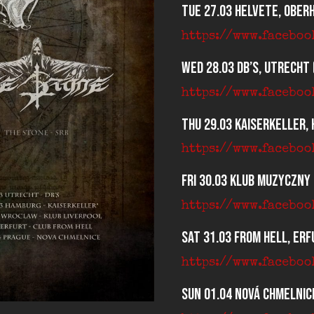
Tue 27.03 Helvete, Ober
https://www.facebo
Wed 28.03 dB’s, Utrecht 
https://www.facebo
Thu 29.03 Kaiserkeller,
https://www.facebo
Fri 30.03 Klub Muzyczny
https://www.facebo
Sat 31.03 From Hell, Erf
https://www.facebo
Sun 01.04 Nová Chmelnice