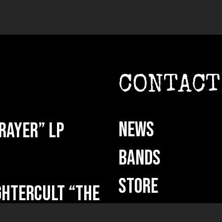
CONTACT
NEWS
rayer” LP
BANDS
STORE
HTERCULT “The
ut now!
BANDCAMP