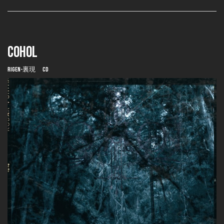
COHOL
Rigen-裏現 CD