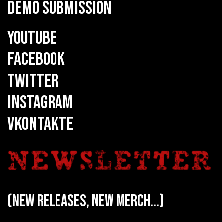
DEMO SUBMISSION
YOUTUBE
FACEBOOK
TWITTER
INSTAGRAM
VKONTAKTE
(new releases, new merch...)