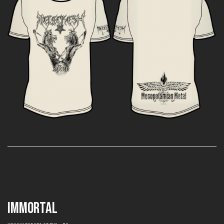
IMMORTAL