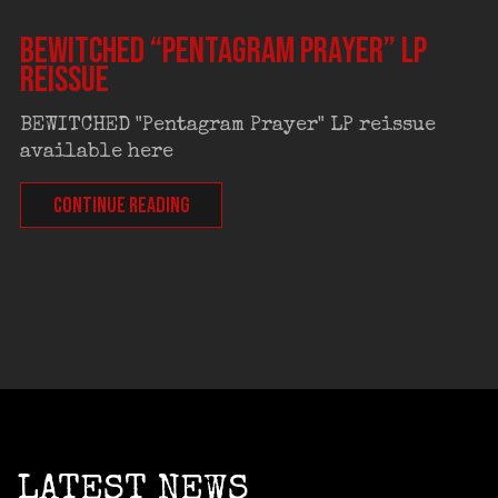
BEWITCHED “Pentagram Prayer” LP
reissue
BEWITCHED "Pentagram Prayer" LP reissue
available here
CONTINUE READING
LATEST NEWS