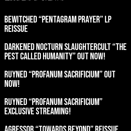
BEWITCHED “Pentagram Prayer” LP
reissue
DARKENED NOCTURN SLAUGHTERCULT “The
Pest Called Humanity” out now!
RUYNED “Profanum Sacrificium” out
now!
RUYNED “Profanum Sacrificium”
exclusive streaming!
AGRESSOR “Towards Beyond” reissue