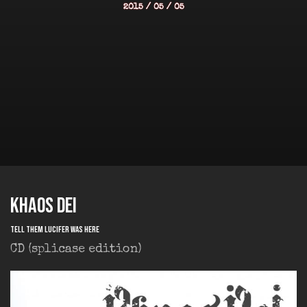
2015 / 05 / 05
KHAOS DEI
Tell them Lucifer was Here
CD (splicase edition)