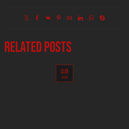
Related posts
28
JUN