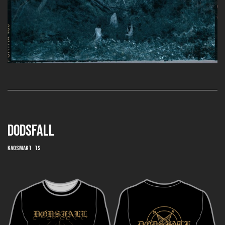
DODSFALL
Kaosmakt TS