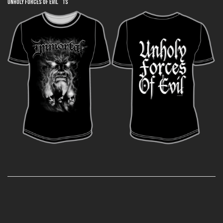
Unholy Forces of Evil TS