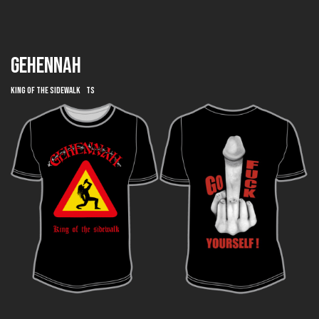
GEHENNAH
King of the Sidewalk TS