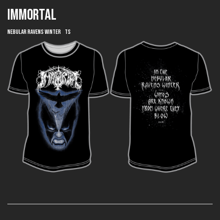
IMMORTAL
Nebular Ravens Winter TS