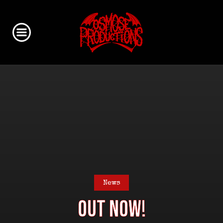
News
OUT NOW!