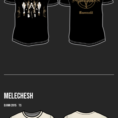
MELECHESH
Djinn 2015 TS