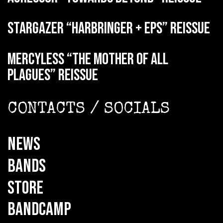
STARGAZER “Harbringer + EPs” reissue
MERCYLESS “The Mother of all
Plagues” reissue
CONTACTS / SOCIALS
NEWS
BANDS
STORE
BANDCAMP