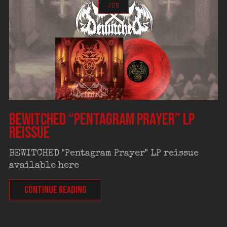
JUN
BEWITCHED “Pentagram Prayer” LP
reissue
BEWITCHED "Pentagram Prayer" LP reissue
available here
CONTINUE READING