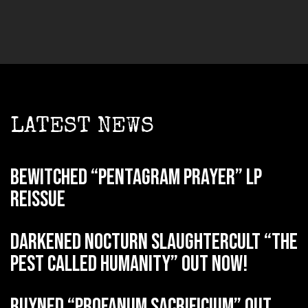
LATEST NEWS
BEWITCHED “Pentagram Prayer” LP
reissue
DARKENED NOCTURN SLAUGHTERCULT “The
Pest Called Humanity” out now!
RUYNED “Profanum Sacrificium” out