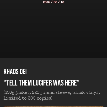
2015 / 05 / 13
KHAOS DEI
“Tell Them Lucifer was Here”
(350g jacket, 220g innersleeve, black vinyl,
limited to 300 copies)