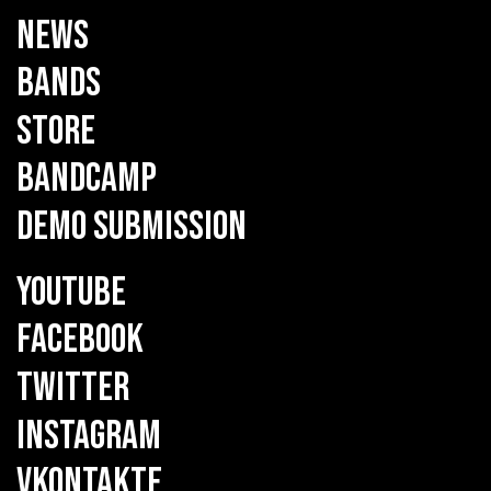
NEWS
BANDS
STORE
BANDCAMP
DEMO SUBMISSION
YOUTUBE
FACEBOOK
TWITTER
INSTAGRAM
VKONTAKTE