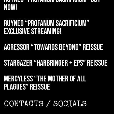
now!
RUYNED “Profanum Sacrificium”
exclusive streaming!
AGRESSOR “Towards Beyond” reissue
STARGAZER “Harbringer + EPs” reissue
MERCYLESS “The Mother of all
Plagues” reissue
CONTACTS / SOCIALS