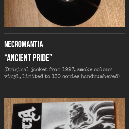
NECROMANTIA
“Ancient Pride”
(Original jacket from 1997, smoke colour
vinyl, limited to 130 copies handnumbered)