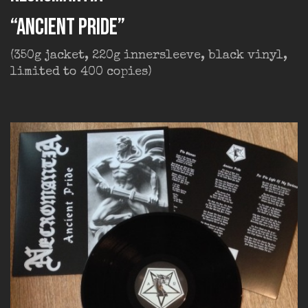
“Ancient Pride”
(350g jacket, 220g innersleeve, black vinyl,
limited to 400 copies)