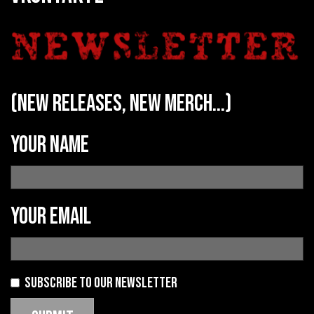
(new releases, new merch...)
Your name
Your email
Subscribe to our newsletter