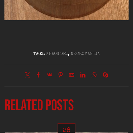
TAGS:
KHAOS DEI
,
NECROMANTIA
Related posts
28