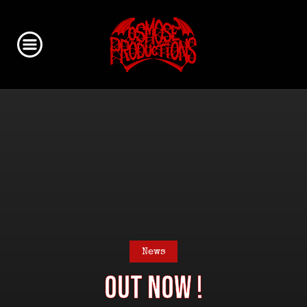
News
Out Now !