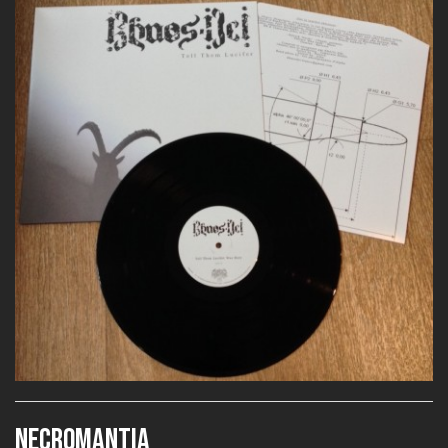
NECROMANTIA