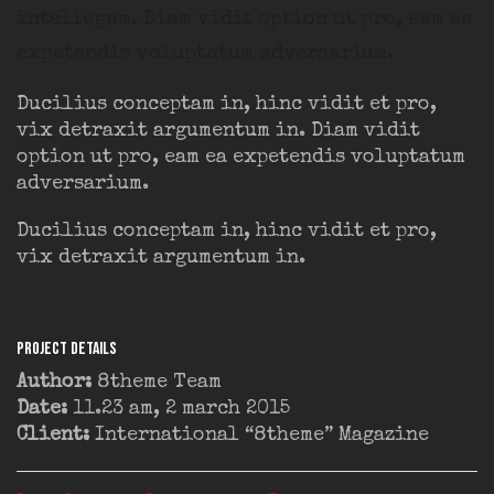
intellegam. Diam vidit option ut pro, eam ea
expetendis voluptatum adversarium.
Ducilius conceptam in, hinc vidit et pro,
vix detraxit argumentum in. Diam vidit
option ut pro, eam ea expetendis voluptatum
adversarium.
Ducilius conceptam in, hinc vidit et pro,
vix detraxit argumentum in.
Project Details
Author:
8theme Team
Date:
11.23 am, 2 march 2015
Client:
International “8theme” Magazine