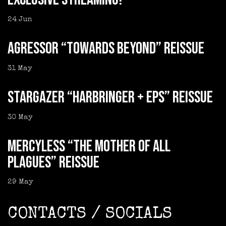
24
Jun
AGRESSOR “Towards Beyond” reissue
31
May
STARGAZER “Harbringer + EPs” reissue
30
May
MERCYLESS “The Mother of all
Plagues” reissue
29
May
CONTACTS / SOCIALS