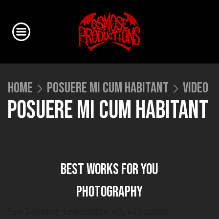
HOME
POSUERE MI CUM HABITANT
VIDEO
POSUERE MI CUM HABITANT
Best works for you
Photography
Pro labitur iracundia ad, albucius