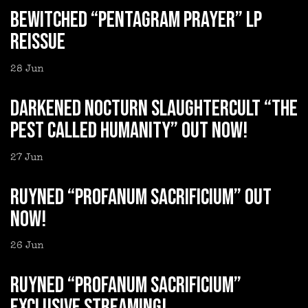
BEWITCHED “Pentagram Prayer” LP
reissue
28
Jun
DARKENED NOCTURN SLAUGHTERCULT “The
Pest Called Humanity” out now!
27
Jun
RUYNED “Profanum Sacrificium” out
now!
26
Jun
RUYNED “Profanum Sacrificium”
exclusive streaming!