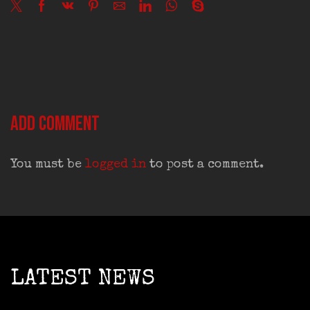
Add comment
You must be
logged in
to post a comment.
LATEST NEWS