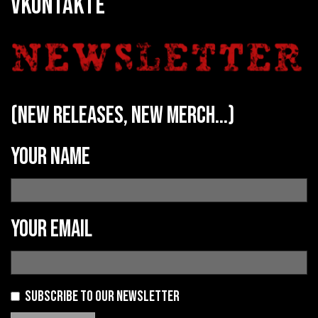
VKONTAKTE
(new releases, new merch...)
Your name
Your email
Subscribe to our newsletter