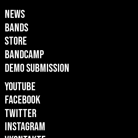
NEWS
BANDS
STORE
BANDCAMP
DEMO SUBMISSION
YOUTUBE
FACEBOOK
TWITTER
INSTAGRAM