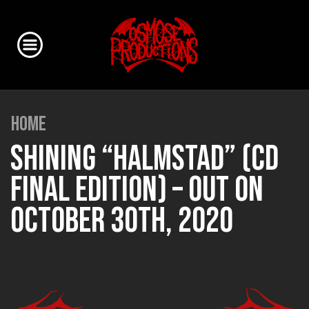
HOME
SHINING “HALMSTAD” (CD
FINAL EDITION) – OUT ON
OCTOBER 30TH, 2020