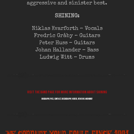
aggressive and sinister best.
SHINING:
Niklas Kvarforth – Vocals
Fredric Gråby – Guitars
Peter Huss – Guitars
Johan Hallander – Bass
Ludwig Witt – Drums
Visit the band page for more information about SHINING
biography, pics, contact, discography, videos, reviews and more!