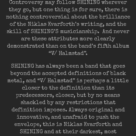
Controversy may follow SHINING wherever
they go, but one thing is for sure, there is
nothing controversial about the brilliance
of the Niklas Kvarforth’s writing, and the
skill of SHINING’S musicianship. And never
are these attributes more clearly
demonstrated than on the band’s fifth album
“V/ Halmstad”.
SHINING has always been a band that goes
beyond the accepted definitions of black
metal, and “V/ Halmstad” is perhaps a little
closer to the definition than its
predecessors, closer, but by no means
shackled by any restrictions that
definition imposes. Always original and
innovative, and unafraid to push the
envelope, this is Niklas Kvarforth and
SHINING and at their darkest, most