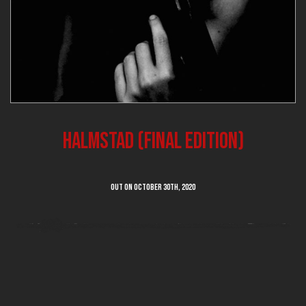
Halmstad (final edition)
Out on OCTOBER 30th, 2020