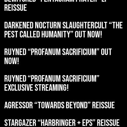
reissue
DARKENED NOCTURN SLAUGHTERCULT “The
Pest Called Humanity” out now!
RUYNED “Profanum Sacrificium” out
now!
RUYNED “Profanum Sacrificium”
exclusive streaming!
AGRESSOR “Towards Beyond” reissue
STARGAZER “Harbringer + EPs” reissue