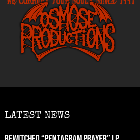
LATEST NEWS
BEWITCHED “Pentagram Prayer” LP