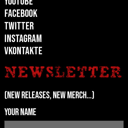
YOUTUBE
FACEBOOK
TWITTER
INSTAGRAM
VKONTAKTE
(new releases, new merch...)
Your name