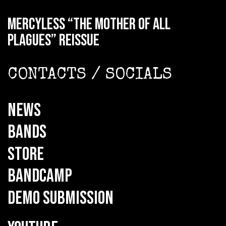
MERCYLESS “The Mother of all
Plagues” reissue
CONTACTS / SOCIALS
NEWS
BANDS
STORE
BANDCAMP
DEMO SUBMISSION