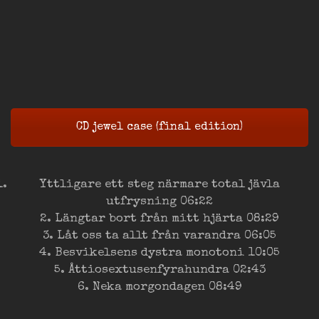
CD jewel case (final edition)
Yttligare ett steg närmare total jävla
utfrysning 06:22
2. Längtar bort från mitt hjärta 08:29
3. Låt oss ta allt från varandra 06:05
4. Besvikelsens dystra monotoni 10:05
5. Åttiosextusenfyrahundra 02:43
6. Neka morgondagen 08:49