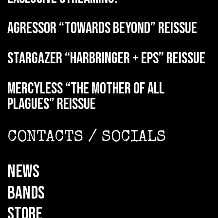
AGRESSOR “Towards Beyond” reissue
STARGAZER “Harbringer + EPs” reissue
MERCYLESS “The Mother of all
Plagues” reissue
CONTACTS / SOCIALS
NEWS
BANDS
STORE