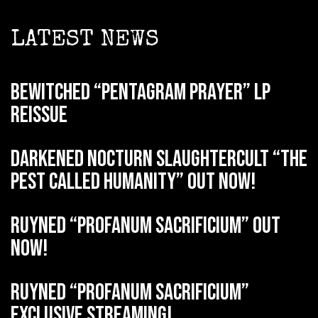
LATEST NEWS
BEWITCHED “Pentagram Prayer” LP
reissue
DARKENED NOCTURN SLAUGHTERCULT “The
Pest Called Humanity” out now!
RUYNED “Profanum Sacrificium” out
now!
RUYNED “Profanum Sacrificium”
exclusive streaming!