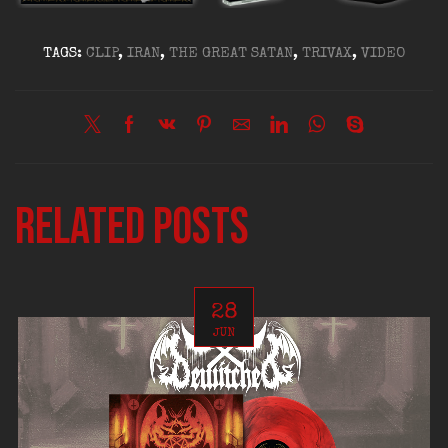
TAGS:
CLIP
,
IRAN
,
THE GREAT SATAN
,
TRIVAX
,
VIDEO
Related posts
28
JUN