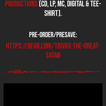
Productions
(CD, LP, MC, Digital & Tee-
shirt).
Pre-Order/PreSave:
https://bfan.link/TRIVAX-the-great-
satan