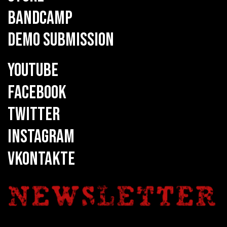
BANDCAMP
DEMO SUBMISSION
YOUTUBE
FACEBOOK
TWITTER
INSTAGRAM
VKONTAKTE