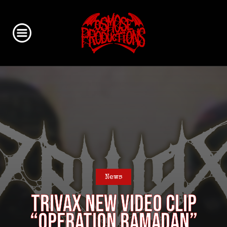
News
TRIVAX new video clip
“Operation Ramadan”