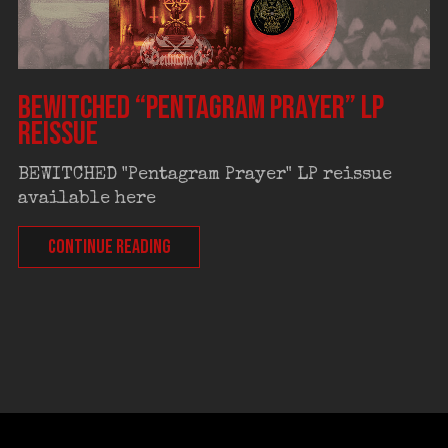
BEWITCHED “Pentagram Prayer” LP
reissue
BEWITCHED "Pentagram Prayer" LP reissue
available here
CONTINUE READING