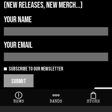
(new releases, new merch...)
Your name
Your email
Subscribe to our newsletter
NEWS
BANDS
STORE