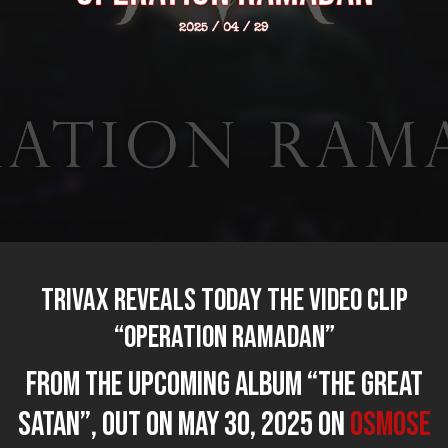
2025 / 04 / 29
TRIVAX reveals today the video clip
“Operation Ramadan”
from the upcoming album “The Great
Satan”, out on MAY 30, 2025 on
Osmose