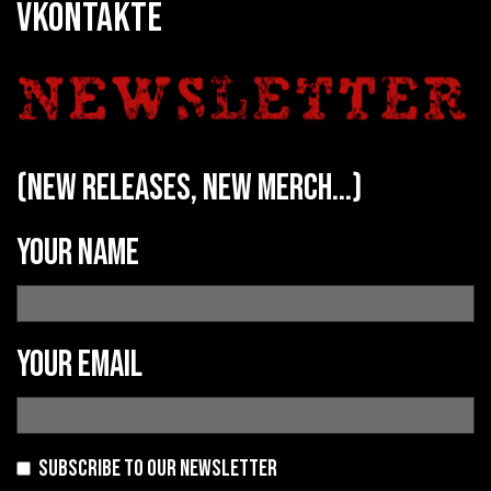
VKONTAKTE
(new releases, new merch...)
Your name
Your email
Subscribe to our newsletter