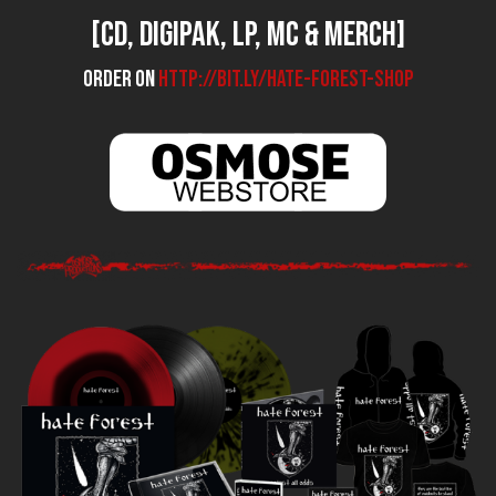
[CD, Digipak, LP, MC & Merch]
Order on
http://bit.ly/hate-forest-shop