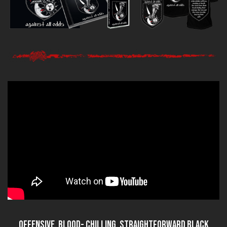
Offensive, blood- chilling, straightforward black