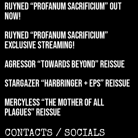
RUYNED “Profanum Sacrificium” out
now!
RUYNED “Profanum Sacrificium”
exclusive streaming!
AGRESSOR “Towards Beyond” reissue
STARGAZER “Harbringer + EPs” reissue
MERCYLESS “The Mother of all
Plagues” reissue
CONTACTS / SOCIALS