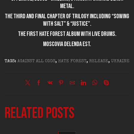
metal.
The third and final chapter of trilogy including “Sowing
with Salt” & “Justice”.
The first HATE FOREST album with live drums.
Moscovia delenda est.
TAGS:
AGAINST ALL ODDS
,
HATE FOREST
,
RELEASE
,
UKRAINE
Related posts