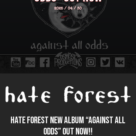
2025 / 04 / 30
HATE FOREST new album “Against All
Odds” out now!!