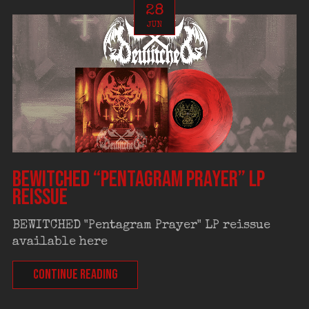
28
JUN
BEWITCHED “Pentagram Prayer” LP
reissue
BEWITCHED "Pentagram Prayer" LP reissue
available here
CONTINUE READING