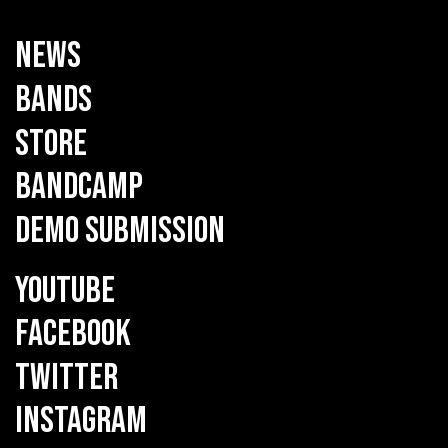
NEWS
BANDS
STORE
BANDCAMP
DEMO SUBMISSION
YOUTUBE
FACEBOOK
TWITTER
INSTAGRAM