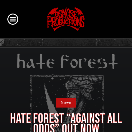
News
HATE FOREST “Against All
Odds” out now