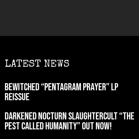
LATEST NEWS
BEWITCHED “Pentagram Prayer” LP
reissue
DARKENED NOCTURN SLAUGHTERCULT “The
Pest Called Humanity” out now!