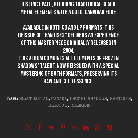
distinct path, blending traditional black
metal elements with a cold, Canadian edge.
Available in both CD and LP formats, this
reissue of “Hantises” delivers an experience
of this masterpiece originally released in
2004.
This album combines all elements of Frozen
Shadows’ talent, now reissued with a special
mastering of both formats, preserving its
raw and cold essence.
TAGS:
BLACK METAL
,
CANADA
,
FROZEN SHADOWS
,
HANTISES
,
REISSUE
,
RELEASE