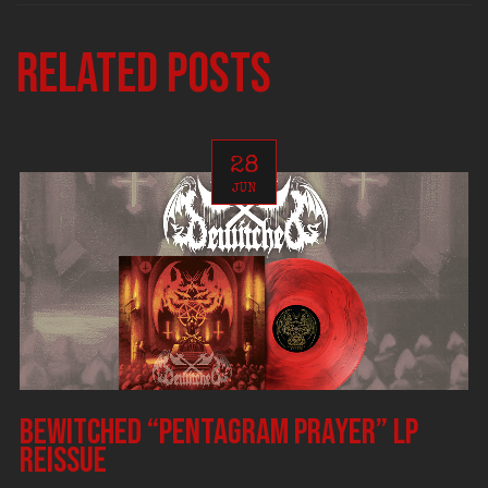
Related posts
28
JUN
BEWITCHED “Pentagram Prayer” LP
reissue