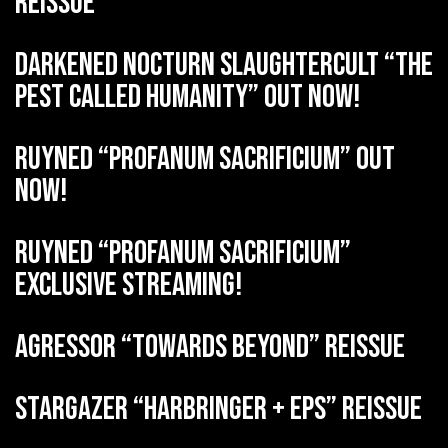
reissue
DARKENED NOCTURN SLAUGHTERCULT “The
Pest Called Humanity” out now!
RUYNED “Profanum Sacrificium” out
now!
RUYNED “Profanum Sacrificium”
exclusive streaming!
AGRESSOR “Towards Beyond” reissue
STARGAZER “Harbringer + EPs” reissue