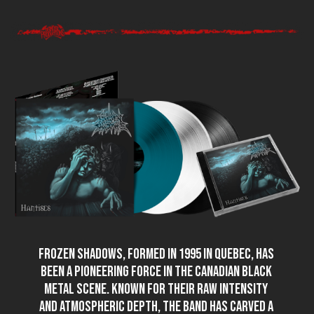
FROZEN SHADOWS, formed in 1995 in Quebec, has
been a pioneering force in the Canadian black
metal scene. Known for their raw intensity
and atmospheric depth, the band has carved a