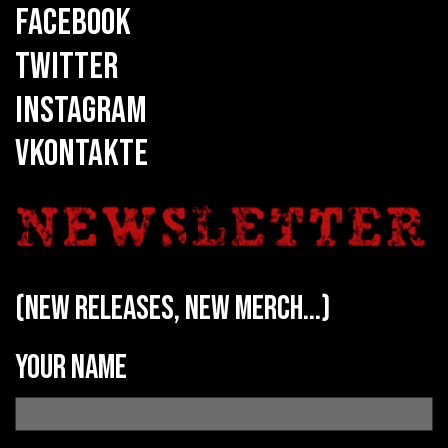
FACEBOOK
TWITTER
INSTAGRAM
VKONTAKTE
(new releases, new merch...)
Your name