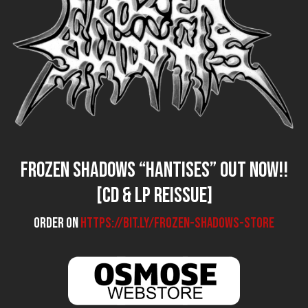
FROZEN SHADOWS “Hantises” out now!!
[CD & LP reissue]
Order on
https://bit.ly/frozen-shadows-store