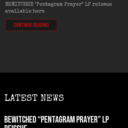
BEWITCHED "Pentagram Prayer" LP reissue
available here
CONTINUE READING
LATEST NEWS
BEWITCHED “Pentagram Prayer” LP