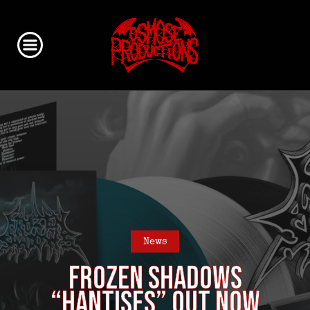
News
FROZEN SHADOWS
“Hantises” out now