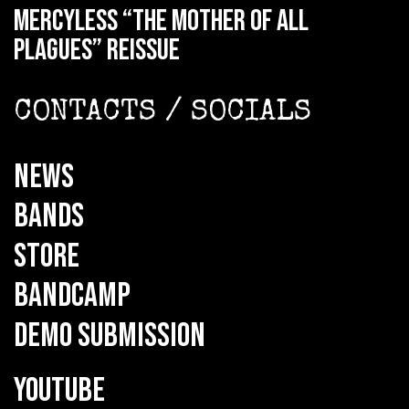
MERCYLESS “The Mother of all
Plagues” reissue
CONTACTS / SOCIALS
NEWS
BANDS
STORE
BANDCAMP
DEMO SUBMISSION
YOUTUBE