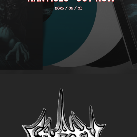
2025 / 05 / 01