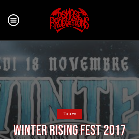
Tours
Winter Rising Fest 2017