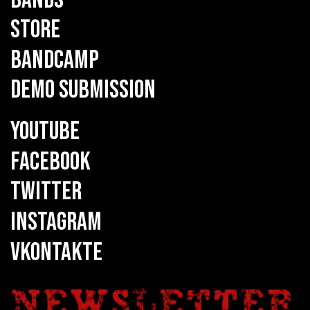
STORE
BANDCAMP
DEMO SUBMISSION
YOUTUBE
FACEBOOK
TWITTER
INSTAGRAM
VKONTAKTE