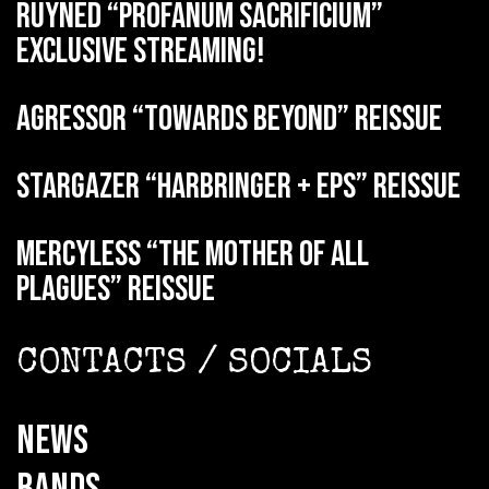
RUYNED “Profanum Sacrificium”
exclusive streaming!
AGRESSOR “Towards Beyond” reissue
STARGAZER “Harbringer + EPs” reissue
MERCYLESS “The Mother of all
Plagues” reissue
CONTACTS / SOCIALS
NEWS
BANDS