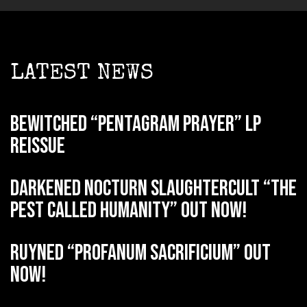
LATEST NEWS
BEWITCHED “Pentagram Prayer” LP
reissue
DARKENED NOCTURN SLAUGHTERCULT “The
Pest Called Humanity” out now!
RUYNED “Profanum Sacrificium” out
now!