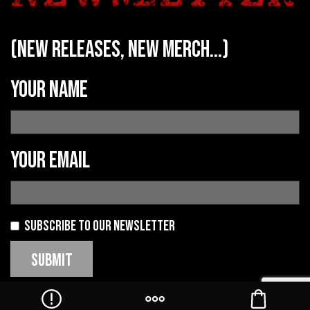
(new releases, new merch...)
Your name
Your email
Subscribe to our newsletter