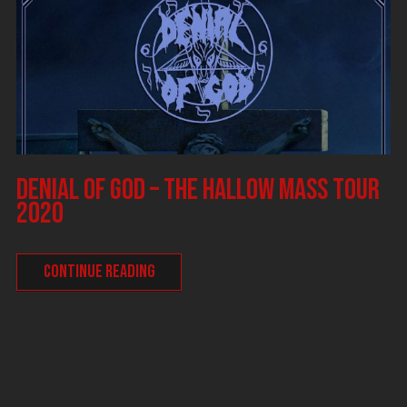
DENIAL OF GOD – The Hallow Mass tour
2020
CONTINUE READING