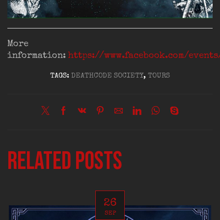
More
information:
https://www.facebook.com/event
TAGS:
DEATHCODE SOCIETY
,
TOURS
Related posts
26
SEP