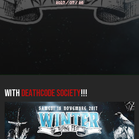
2017 / 07 / 26
with
DEATHCODE SOCIETY
!!!