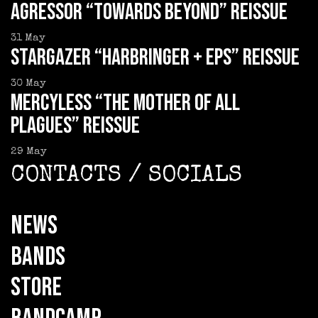
AGRESSOR “Towards Beyond” reissue
31
May
STARGAZER “Harbringer + EPs” reissue
30
May
MERCYLESS “The Mother of all
Plagues” reissue
29
May
CONTACTS / SOCIALS
NEWS
BANDS
STORE