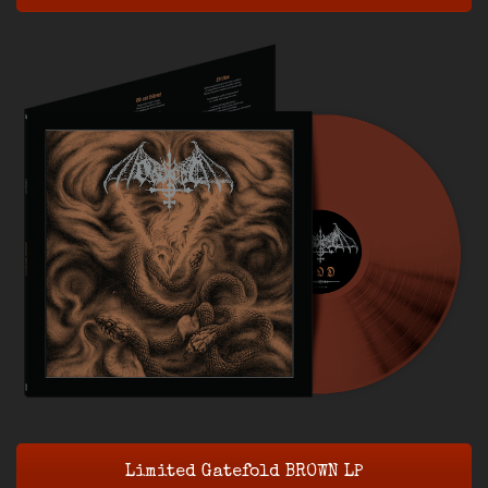
Limited Gatefold BROWN LP