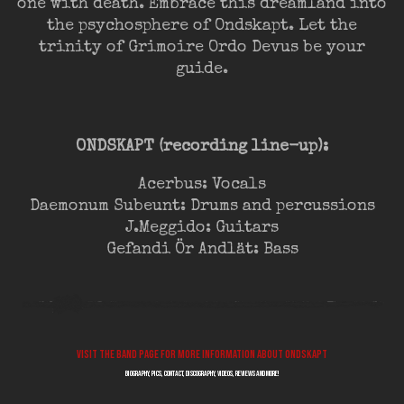
one with death. Embrace this dreamland into
the psychosphere of Ondskapt. Let the
trinity of Grimoire Ordo Devus be your
guide.
ONDSKAPT (recording line-up):
Acerbus: Vocals
Daemonum Subeunt: Drums and percussions
J.Meggido: Guitars
Gefandi Ör Andlät: Bass
Visit the band page for more information about ONDSKAPT
biography, pics, contact, discography, videos, reviews and more!