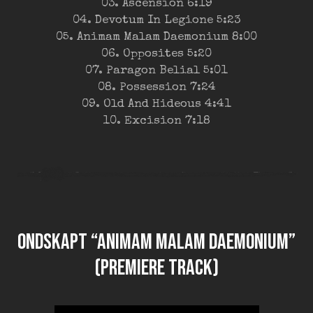
03. Ascension 6:19
04. Devotum In Legione 5:23
05. Animam Malam Daemonium 8:00
06. Opposites 5:20
07. Paragon Belial 5:01
08. Possession 7:24
09. Old And Hideous 4:41
10. Excision 7:18
ONDSKAPT “Animam Malam Daemonium”
(premiere track)