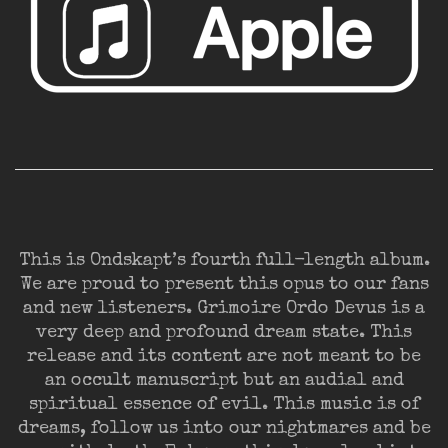
This is Ondskapt’s fourth full-length album.
We are proud to present this opus to our fans
and new listeners. Grimoire Ordo Devus is a
very deep and profound dream state. This
release and its content are not meant to be
an occult manuscript but an audial and
spiritual essence of evil. This music is of
dreams, follow us into our nightmares and be