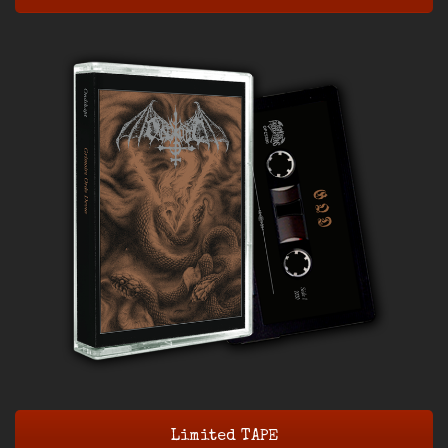
Limited TAPE