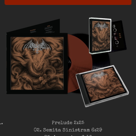
Prelude 2:25
02. Semita Sinistram 6:29