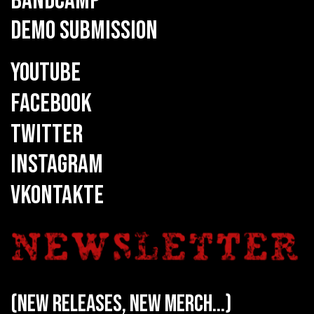
BANDCAMP
DEMO SUBMISSION
YOUTUBE
FACEBOOK
TWITTER
INSTAGRAM
VKONTAKTE
(new releases, new merch...)