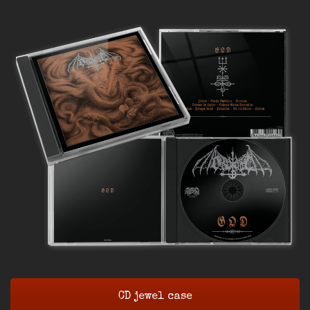
CD jewel case