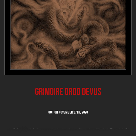
Grimoire Ordo Devus
Out on NOVEMBER 27th, 2020