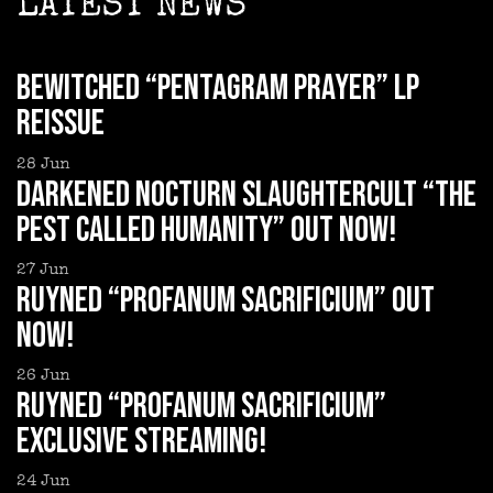
LATEST NEWS
BEWITCHED “Pentagram Prayer” LP
reissue
28
Jun
DARKENED NOCTURN SLAUGHTERCULT “The
Pest Called Humanity” out now!
27
Jun
RUYNED “Profanum Sacrificium” out
now!
26
Jun
RUYNED “Profanum Sacrificium”
exclusive streaming!
24
Jun