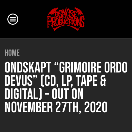
HOME
ONDSKAPT “GRIMOIRE ORDO
DEVUS” (CD, LP, TAPE &
DIGITAL) – OUT ON
NOVEMBER 27TH, 2020