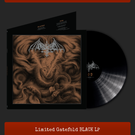
Limited Gatefold BLACK LP